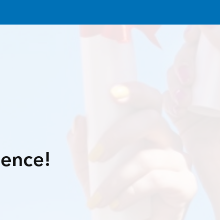
lence!