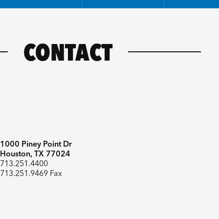
CONTACT
1000 Piney Point Dr
Houston, TX 77024
713.251.4400
713.251.9469 Fax