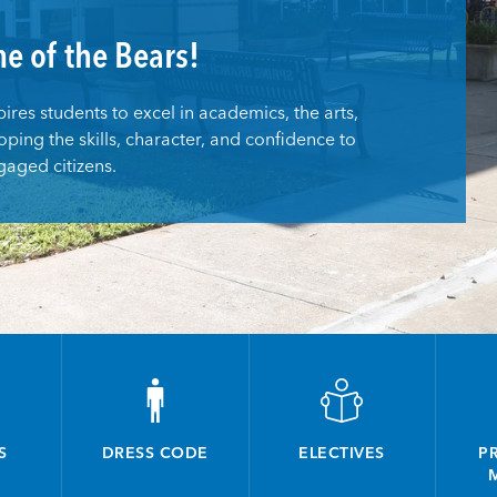
e of the Bears!
res students to excel in academics, the arts,
oping the skills, character, and confidence to
aged citizens.
S
DRESS CODE
ELECTIVES
PR