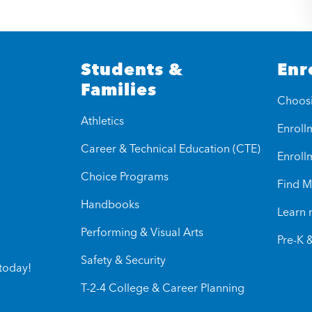
Students &
Enr
Families
Choos
Athletics
Enrollm
Career & Technical Education (CTE)
Enroll
Choice Programs
Find M
Handbooks
Learn
Performing & Visual Arts
Pre-K 
Safety & Security
today!
T-2-4 College & Career Planning