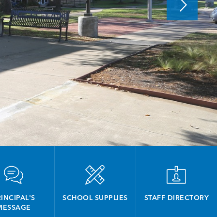
INCIPAL'S
SCHOOL SUPPLIES
STAFF DIRECTORY
MESSAGE