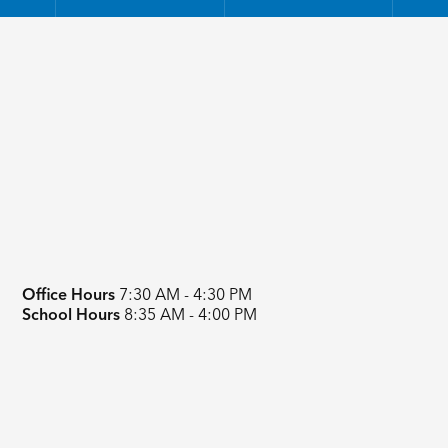
Office Hours
7:30 AM - 4:30 PM
School Hours
8:35 AM - 4:00 PM