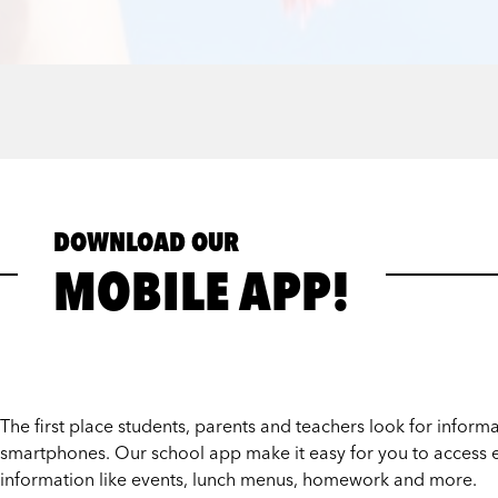
DOWNLOAD OUR
MOBILE APP!
The first place students, parents and teachers look for informat
smartphones. Our school app make it easy for you to access e
information like events, lunch menus, homework and more.