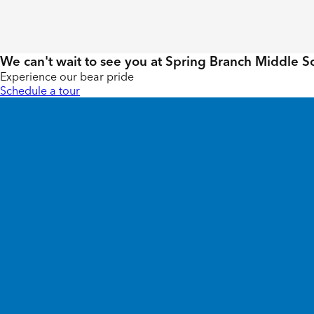
We can't wait to see you at Spring Branch Middle S
Experience our bear pride
Schedule a tour