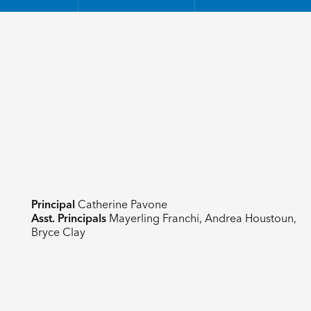
Principal
Catherine Pavone
Asst. Principals
Mayerling Franchi, Andrea Houstoun,
Bryce Clay