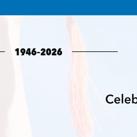
1946–2026
Celeb