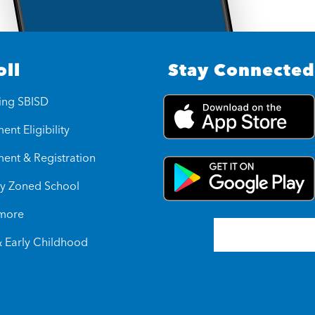
oll
Stay Connected
ing SBISD
ent Eligibility
ment & Registration
y Zoned School
 more
& Early Childhood