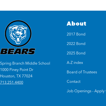
About
2017 Bond
2022 Bond
2025 Bond
A-Z index
Spring Branch Middle School
1000 Piney Point Dr
Board of Trustees
Houston, TX 77024
Contact
713.251.4400
Job Openings - Apply 