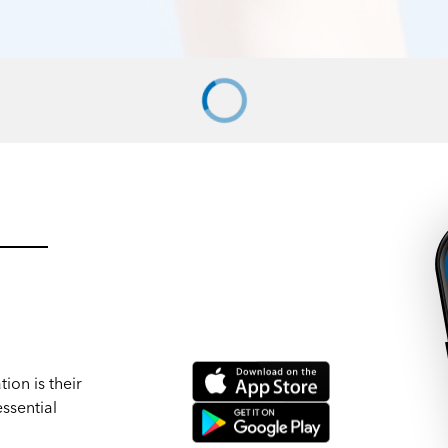
ion is their
ssential