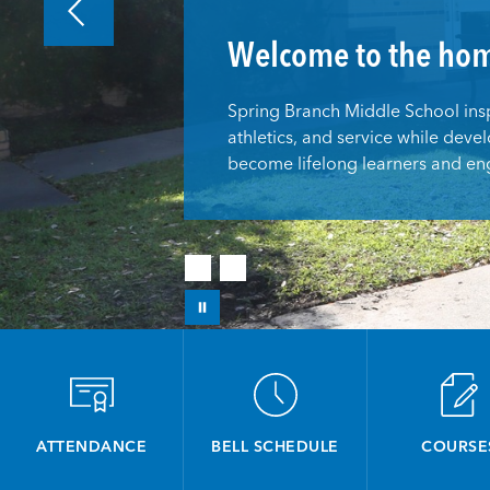
Welcome to the hom
Spring Branch Middle School inspi
athletics, and service while devel
become lifelong learners and eng
ATTENDANCE
BELL SCHEDULE
COURSE