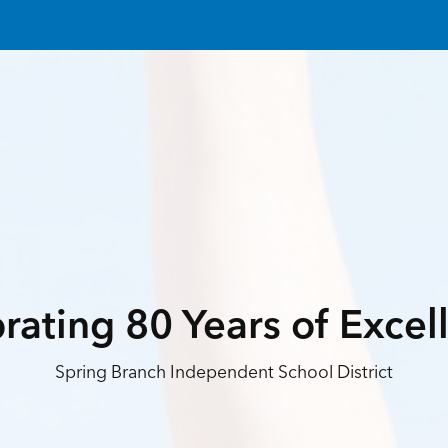
rating 80 Years of Excel
Spring Branch Independent School District